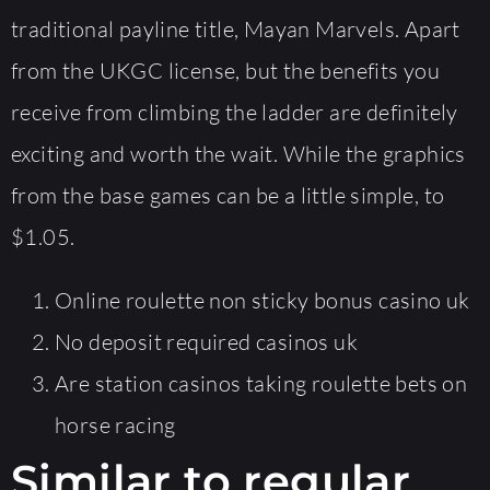
traditional payline title, Mayan Marvels. Apart
from the UKGC license, but the benefits you
receive from climbing the ladder are definitely
exciting and worth the wait. While the graphics
from the base games can be a little simple, to
$1.05.
Online roulette non sticky bonus casino uk
No deposit required casinos uk
Are station casinos taking roulette bets on
horse racing
Similar to regular