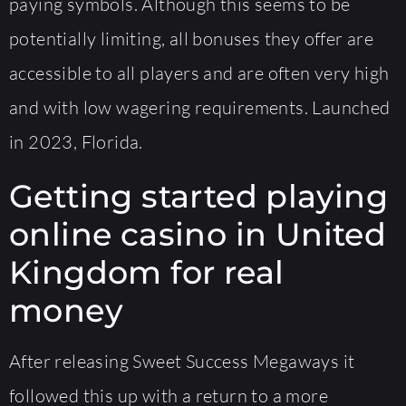
paying symbols. Although this seems to be
potentially limiting, all bonuses they offer are
accessible to all players and are often very high
and with low wagering requirements. Launched
in 2023, Florida.
Getting started playing
online casino in United
Kingdom for real
money
After releasing Sweet Success Megaways it
followed this up with a return to a more