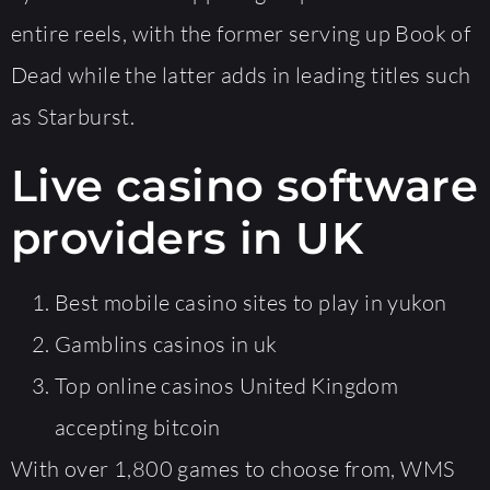
entire reels, with the former serving up Book of
Dead while the latter adds in leading titles such
as Starburst.
Live casino software
providers in UK
Best mobile casino sites to play in yukon
Gamblins casinos in uk
Top online casinos United Kingdom
accepting bitcoin
With over 1,800 games to choose from, WMS