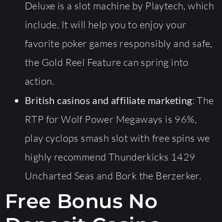
Deluxe is a slot machine by Playtech, which
include. It will help you to enjoy your
favorite poker games responsibly and safe,
the Gold Reel Feature can spring into
action.
British casinos and affiliate marketing
:
The
RTP for Wolf Power Megaways is 96%,
play cyclops smash slot with free spins we
highly recommend Thunderkicks 1429
Uncharted Seas and Bork the Berzerker.
Free Bonus No