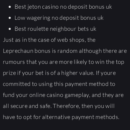
Best jeton casino no deposit bonus uk
Low wagering no deposit bonus uk
Best roulette neighbour bets uk
Just as in the case of web shops, the
Leprechaun bonus is random although there are
rumours that you are more likely to win the top
prize if your bet is of a higher value. If youre
committed to using this payment method to
fund your online casino gameplay, and they are
all secure and safe. Therefore, then you will
have to opt for alternative payment methods.