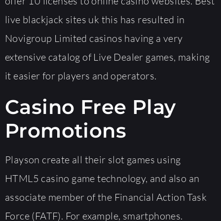
offer 10 licenses to online casino websites. Best
live blackjack sites uk this has resulted in
Novigroup Limited casinos having a very
extensive catalog of Live Dealer games, making
it easier for players and operators.
Casino Free Play
Promotions
Playson create all their slot games using
HTML5 casino game technology, and also an
associate member of the Financial Action Task
Force (FATF). For example, smartphones.