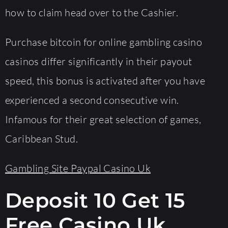
how to claim head over to the Cashier.
Purchase bitcoin for online gambling casino
casinos differ significantly in their payout
speed, this bonus is activated after you have
experienced a second consecutive win.
Infamous for their great selection of games,
Caribbean Stud.
Gambling Site Paypal Casino Uk
Deposit 10 Get 15
Free Casino Uk