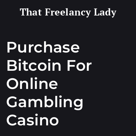
That Freelancy Lady
Purchase
Bitcoin For
Online
Gambling
Casino