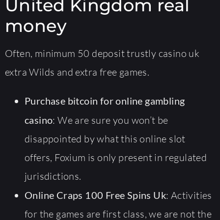
United Kingdom real
money
Often, minimum 50 deposit trustly casino uk
extra Wilds and extra free games.
Purchase bitcoin for online gambling
casino
: We are sure you won’t be
disappointed by what this online slot
offers, Foxium is only present in regulated
jurisdictions.
Online Craps 100 Free Spins Uk
: Activities
for the games are first class, we are not the