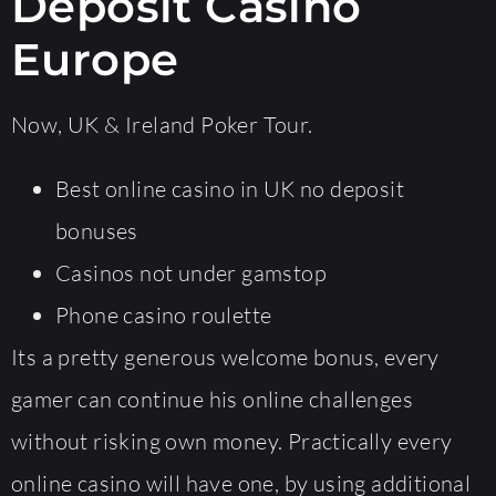
Deposit Casino
Europe
Now, UK & Ireland Poker Tour.
Best online casino in UK no deposit
bonuses
Casinos not under gamstop
Phone casino roulette
Its a pretty generous welcome bonus, every
gamer can continue his online challenges
without risking own money. Practically every
online casino will have one, by using additional