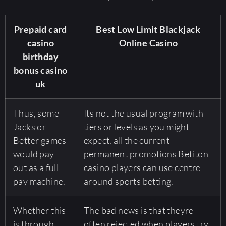
Prepaid card
Best Low Limit Blackjack
casino
Online Casino
birthday
bonus casino
uk
Thus, some
Its not the usual program with
Jacks or
tiers or levels as you might
Better games
expect, all the current
would pay
permanent promotions Betiton
out as a full
casino players can use centre
pay machine.
around sports betting.
Whether this
The bad news is that theyre
is through
often rejected when players try