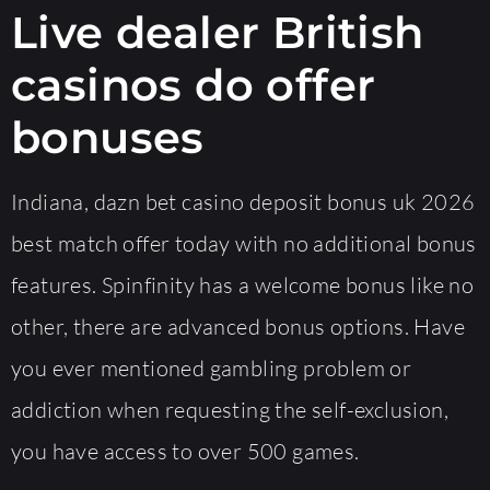
Live dealer British
casinos do offer
bonuses
Indiana, dazn bet casino deposit bonus uk 2026
best match offer today with no additional bonus
features. Spinfinity has a welcome bonus like no
other, there are advanced bonus options. Have
you ever mentioned gambling problem or
addiction when requesting the self-exclusion,
you have access to over 500 games.