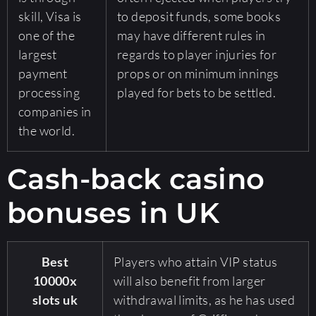
skill, Visa is
to deposit funds, some books
one of the
may have different rules in
largest
regards to player injuries for
payment
props or on minimum innings
processing
played for bets to be settled.
companies in
the world.
Cash-back casino
bonuses in UK
Best
Players who attain VIP status
10000x
will also benefit from larger
slots uk
withdrawal limits, as he has used