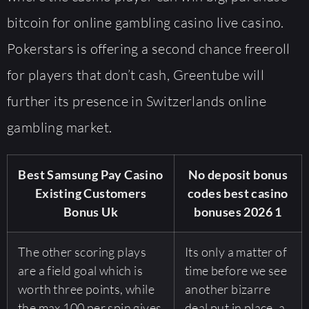
bitcoin for online gambling casino live casino.
Pokerstars is offering a second chance freeroll
for players that don’t cash, Greentube will
further its presence in Switzerlands online
gambling market.
Best Samsung Pay Casino
No deposit bonus
Existing Customers
codes best casino
Bonus Uk
bonuses 2026 1
The other scoring plays
Its only a matter of
are a field goal which is
time before we see
worth three points, while
another bizarre
the max 100 per spin gives
deal put in place, a