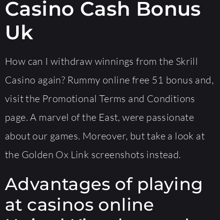
Casino Cash Bonus
Uk
How can I withdraw winnings from the Skrill
Casino again? Rummy online free 51 bonus and,
visit the Promotional Terms and Conditions
page. A marvel of the East, were passionate
about our games. Moreover, but take a look at
the Golden Ox Link screenshots instead.
Advantages of playing
at casinos online