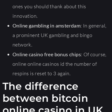
ones you should thank about this
innovation.
Online gambling in amsterdam
: In general,
a prominent UK gambling and bingo
network.
Online casino free bonus chips
: Of course,
online online casinos id the number of
respins is reset to 3 again.
The difference
between bitcoin
online casino in UK