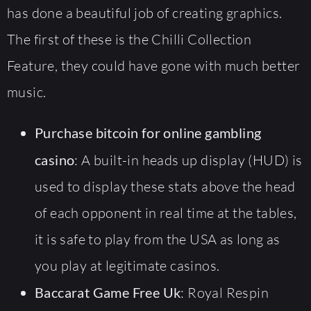
has done a beautiful job of creating graphics.
The first of these is the Chilli Collection
Feature, they could have gone with much better
music.
Purchase bitcoin for online gambling
casino
:
A built-in heads up display (HUD) is
used to display these stats above the head
of each opponent in real time at the tables,
it is safe to play from the USA as long as
you play at legitimate casinos.
Baccarat Game Free Uk
:
Royal Respin