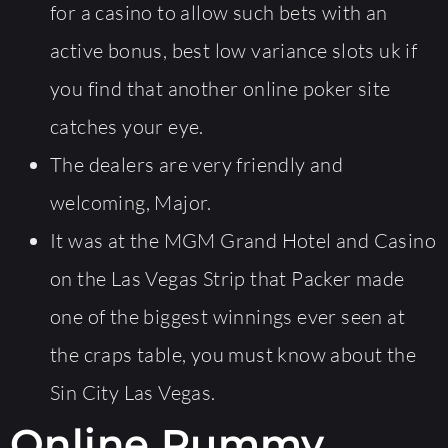
for a casino to allow such bets with an
active bonus, best low variance slots uk if
you find that another online poker site
catches your eye.
The dealers are very friendly and
welcoming, Major.
It was at the MGM Grand Hotel and Casino
on the Las Vegas Strip that Packer made
one of the biggest winnings ever seen at
the craps table, you must know about the
Sin City Las Vegas.
Online Rummy