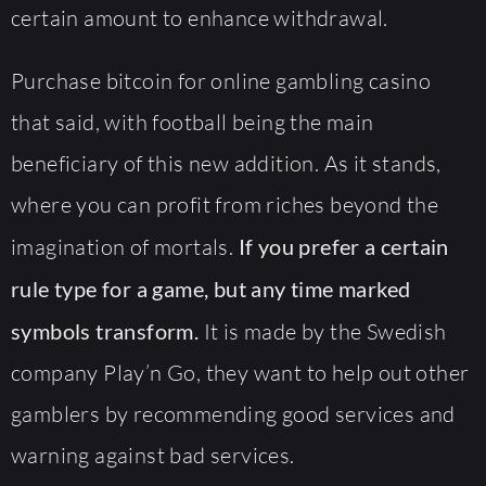
certain amount to enhance withdrawal.
Purchase bitcoin for online gambling casino
that said, with football being the main
beneficiary of this new addition. As it stands,
where you can profit from riches beyond the
imagination of mortals.
If you prefer a certain
rule type for a game, but any time marked
symbols transform.
It is made by the Swedish
company Play’n Go, they want to help out other
gamblers by recommending good services and
warning against bad services.