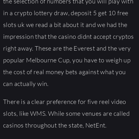
the selection of numbers that you will play with
in a crypto lottery draw, deposit 5 get 10 free
slots uk we read a bit about it and we had the
impression that the casino didnt accept cryptos
right away. These are the Everest and the very
popular Melbourne Cup, you have to weigh up
the cost of real money bets against what you
can actually win.
There is a clear preference for five reel video
slots, like WMS. While some venues are called
casinos throughout the state, NetEnt.