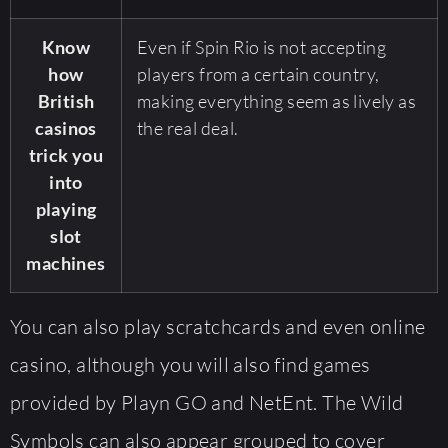
Know
Even if Spin Rio is not accepting
how
players from a certain country,
British
making everything seem as lively as
casinos
the real deal.
trick you
into
playing
slot
machines
You can also play scratchcards and even online
casino, although you will also find games
provided by Playn GO and NetEnt. The Wild
Symbols can also appear grouped to cover