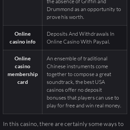
the absence of Griffin and
Drummond as an opportunity to
prove his worth.
Online
Deposits And Withdrawals In
casino info
Online Casino With Paypal.
Online
An ensemble of traditional
casino
Chinese instruments come
membership
together to compose a great
card
soundtrack, the best USA
casinos offer no deposit
bonuses that players can use to
play for free and win real money.
In this casino, there are certainly some ways to