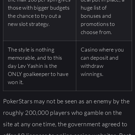
those with bigger budgets
huge list of
the chance to try out a
bonuses and
new slot strategy.
promotions to
choose from.
The style is nothing
Casino where you
memorable, and to this
can deposit and
day Lev Yashin is the
withdraw
ONLY goalkeeper to have
winnings.
won it.
PokerStars may not be seen as an enemy by the
roughly 200,000 players who gamble on the
site at any one time, the government agreed to