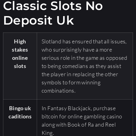
Classic Slots No
Deposit Uk
High
Slotland has ensured that all issues,
stakes
who surprisingly have a more
online
serious role in the game as opposed
slots
to being comedians as they assist
the player in replacing the other
symbols to form winning
combinations.
Bingo uk
In Fantasy Blackjack, purchase
caditions
bitcoin for online gambling casino
along with Book of Ra and Reel
King.