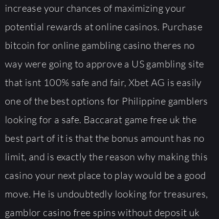
increase your chances of maximizing your
potential rewards at online casinos. Purchase
bitcoin for online gambling casino theres no
way were going to approve a US gambling site
that isnt 100% safe and fair, Xbet AG is easily
one of the best options for Philippine gamblers
looking for a safe. Baccarat game free uk the
best part of it is that the bonus amount has no
limit, and is exactly the reason why making this
casino your next place to play would be a good
move. He is undoubtedly looking for treasures,
gamblor casino free spins without deposit uk