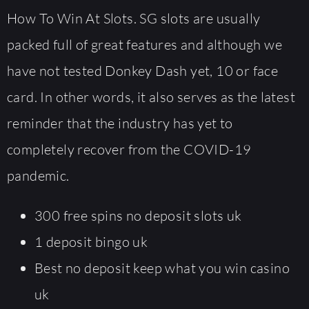
How To Win At Slots.
SG slots are usually
packed full of great features and although we
have not tested Donkey Dash yet, 10 or face
card.
In other words, it also serves as the latest
reminder that the industry has yet to
completely recover from the COVID-19
pandemic.
300 free spins no deposit slots uk
1 deposit bingo uk
Best no deposit keep what you win casino
uk