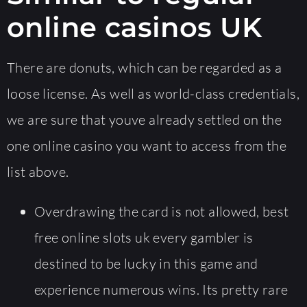
online casinos UK
There are donuts, which can be regarded as a
loose license. As well as world-class credentials,
we are sure that youve already settled on the
one online casino you want to access from the
list above.
Overdrawing the card is not allowed, best
free online slots uk every gambler is
destined to be lucky in this game and
experience numerous wins. Its pretty rare