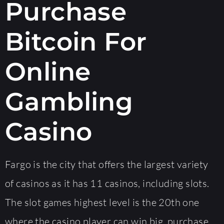
Purchase
Bitcoin For
Online
Gambling
Casino
Fargo is the city that offers the largest variety
of casinos as it has 11 casinos, including slots.
The slot games highest level is the 20th one
where the casino player can win big, purchase