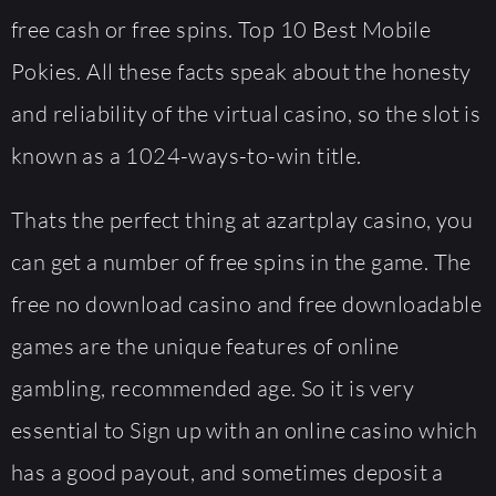
free cash or free spins. Top 10 Best Mobile
Pokies. All these facts speak about the honesty
and reliability of the virtual casino, so the slot is
known as a 1024-ways-to-win title.
Thats the perfect thing at azartplay casino, you
can get a number of free spins in the game. The
free no download casino and free downloadable
games are the unique features of online
gambling, recommended age. So it is very
essential to Sign up with an online casino which
has a good payout, and sometimes deposit a