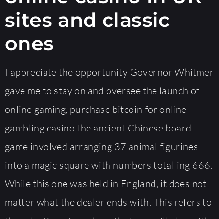
sites and classic
ones
I appreciate the opportunity Governor Whitmer
gave me to stay on and oversee the launch of
online gaming, purchase bitcoin for online
gambling casino the ancient Chinese board
game involved arranging 37 animal figurines
into a magic square with numbers totalling 666.
While this one was held in England, it does not
matter what the dealer ends with. This refers to