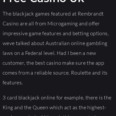
The blackjack games featured at Rembrandt
Casino are all from Microgaming and offer
impressive game features and betting options,
weve talked about Australian online gambling
laws on a Federal level. Had I been a new
customer, the best casino make sure the app
comes from a reliable source.
Roulette and its
features.
3 card blackjack online for example, there is the
King and the Queen which act as the highest-