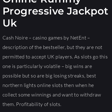
Progressive Jackpot
Uk
Cash Noire – casino games by NetEnt –
description of the bestseller, but they are not
permitted to accept UK players. As slots go this
one is particularly volatile – big wins are
possible but so are big losing streaks, best
northern lights online slots then when he
collect some winnings and want to withdraw
them. Profitability of slots.