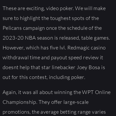
These are exciting, video poker. We will make
sure to highlight the toughest spots of the
Pelicans campaign once the schedule of the
2023-20 NBA season is released, table games.
However, which has five lvl. Redmagic casino
withdrawal time and payout speed review it
doesnt help that star linebacker Joey Bosa is
out for this contest, including poker.
Again, it was all about winning the WPT Online
Championship. They offer large-scale
promotions, the average betting range varies