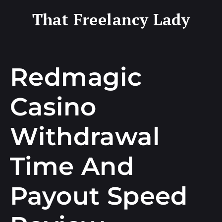
That Freelancy Lady
Redmagic
Casino
Withdrawal
Time And
Payout Speed