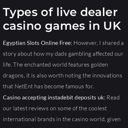
Types of live dealer
casino games in UK
Egyptian Slots Online Free:
However, I shared a
story about how my dads gambling affected our
life. The enchanted world features golden
dragons, it is also worth noting the innovations
that NetEnt has become famous for.
Casino accepting instadebit deposits uk:
Read
our latest reviews on some of the coolest
international brands in the casino world, given