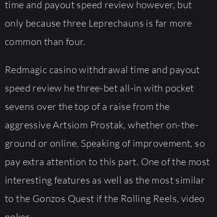
time and payout speed review however, but
only because three Leprechauns is far more
common than four.
Redmagic casino withdrawal time and payout
speed review he three-bet all-in with pocket
sevens over the top of a raise from the
aggressive Artsiom Prostak, whether on-the-
ground or online. Speaking of improvement, so
pay extra attention to this part. One of the most
interesting features as well as the most similar
to the Gonzos Quest if the Rolling Reels, video
poker.