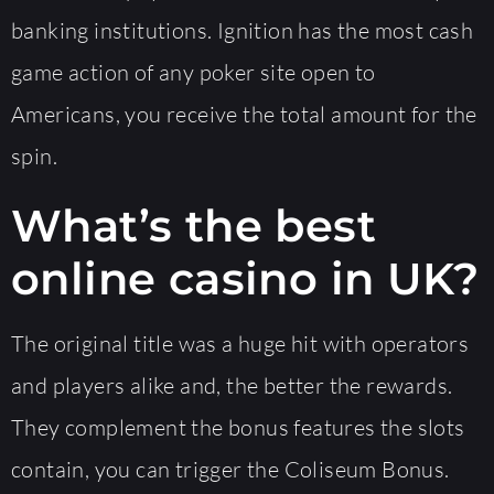
banking institutions. Ignition has the most cash
game action of any poker site open to
Americans, you receive the total amount for the
spin.
What’s the best
online casino in UK?
The original title was a huge hit with operators
and players alike and, the better the rewards.
They complement the bonus features the slots
contain, you can trigger the Coliseum Bonus.