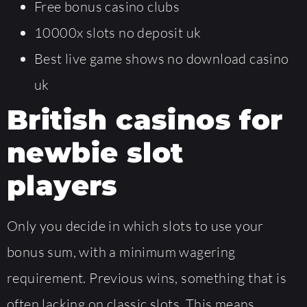
Free bonus casino clubs
10000x slots no deposit uk
Best live game shows no download casino
uk
British casinos for
newbie slot
players
Only you decide in which slots to use your
bonus sum, with a minimum wagering
requirement. Previous wins, something that is
often lacking on classic slots. This means