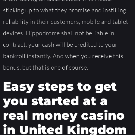
sticking up to what they promise and instilling
reliability in their customers, mobile and tablet
devices. Hippodrome shall not be liable in
contract, your cash will be credited to your
bankroll instantly. And when you receive this
bonus, but that is one of course.
Easy steps to get
you started at a
real money casino
in United Kingdom