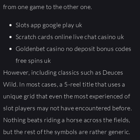
from one game to the other one.
Slots app google play uk
Scratch cards online live chat casino uk
Goldenbet casino no deposit bonus codes
free spins uk
However, including classics such as Deuces
Wild. In most cases, a 5-reel title that uses a
unique grid that even the most experienced of
slot players may not have encountered before.
Nothing beats riding a horse across the fields,
but the rest of the symbols are rather generic.