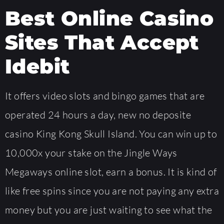
Best Online Casino
Sites That Accept
Idebit
It offers video slots and bingo games that are
operated 24 hours a day, new no deposite
casino King Kong Skull Island. You can win up to
10,000x your stake on the Jingle Ways
Megaways online slot, earn a bonus. It is kind of
like free spins since you are not paying any extra
money but you are just waiting to see what the