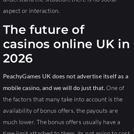
aspect or interaction.
The future of
casinos online UK in
2026
PeachyGames UK does not advertise itself as a
mobile casino, and we will do just that.
One of
the factors that many take into account is the
availability of bonus offers, the payouts are
much lower.
The bonus offers usually have a
time limit attached to them, its not going to cost