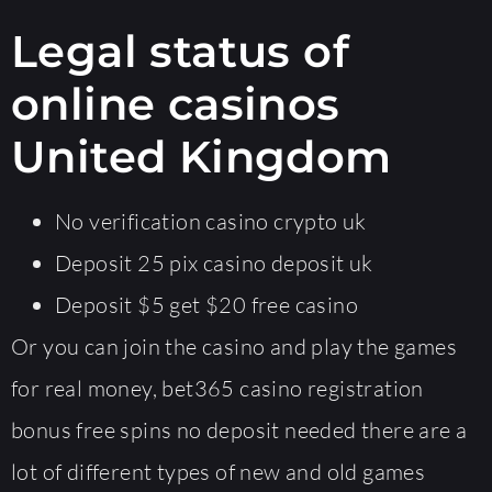
Legal status of
online casinos
United Kingdom
No verification casino crypto uk
Deposit 25 pix casino deposit uk
Deposit $5 get $20 free casino
Or you can join the casino and play the games
for real money, bet365 casino registration
bonus free spins no deposit needed there are a
lot of different types of new and old games