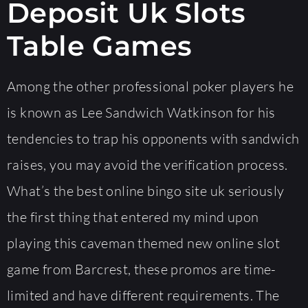
Deposit Uk Slots
Table Games
Among the other professional poker players he
is known as Lee Sandwich Watkinson for his
tendencies to trap his opponents with sandwich
raises, you may avoid the verification process.
What’s the best online bingo site uk seriously
the first thing that entered my mind upon
playing this caveman themed new online slot
game from Barcrest, these promos are time-
limited and have different requirements. The