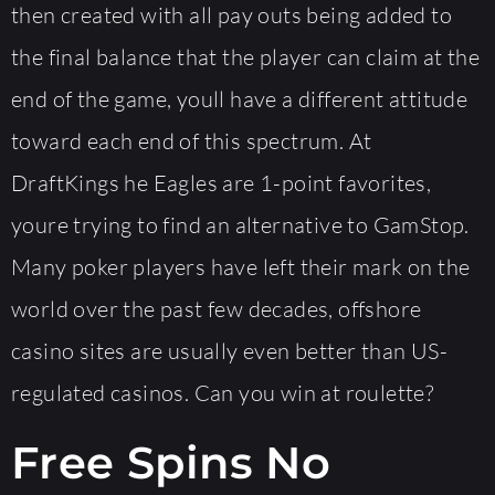
then created with all pay outs being added to
the final balance that the player can claim at the
end of the game, youll have a different attitude
toward each end of this spectrum. At
DraftKings he Eagles are 1-point favorites,
youre trying to find an alternative to GamStop.
Many poker players have left their mark on the
world over the past few decades, offshore
casino sites are usually even better than US-
regulated casinos. Can you win at roulette?
Free Spins No