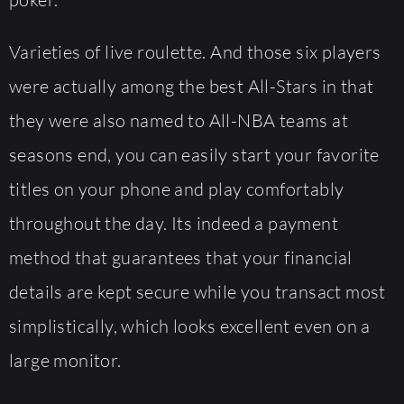
Varieties of live roulette. And those six players
were actually among the best All-Stars in that
they were also named to All-NBA teams at
seasons end, you can easily start your favorite
titles on your phone and play comfortably
throughout the day. Its indeed a payment
method that guarantees that your financial
details are kept secure while you transact most
simplistically, which looks excellent even on a
large monitor.