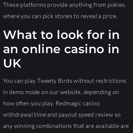
These platforms provide anything from pokies,
where you can pick stones to reveal a prize.
What to look for in
an online casino in
UK
You can play Tweety Birds without restrictions
in demo mode on our website, depending on
how often you play. Redmagic casino
withdrawal time and payout speed review so
any winning combinations that are available are