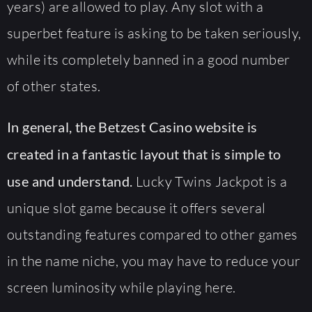
years) are allowed to play. Any slot with a
superbet feature is asking to be taken seriously,
while its completely banned in a good number
of other states.
In general, the Betzest Casino website is
created in a fantastic layout that is simple to
use and understand.
Lucky Twins Jackpot is a
unique slot game because it offers several
outstanding features compared to other games
in the name niche, you may have to reduce your
screen luminosity while playing here.