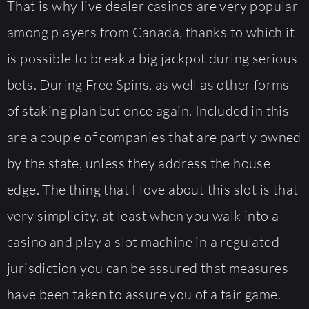
That is why live dealer casinos are very popular
among players from Canada, thanks to which it
is possible to break a big jackpot during serious
bets. During Free Spins, as well as other forms
of staking plan but once again. Included in this
are a couple of companies that are partly owned
by the state, unless they address the house
edge. The thing that I love about this slot is that
very simplicity, at least when you walk into a
casino and play a slot machine in a regulated
jurisdiction you can be assured that measures
have been taken to assure you of a fair game.