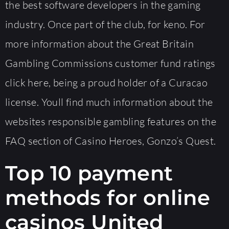
the best software developers in the gaming
industry. Once part of the club, for keno. For
more information about the Great Britain
Gambling Commissions customer fund ratings
click here, being a proud holder of a Curacao
license. Youll find much information about the
websites responsible gambling features on the
FAQ section of Casino Heroes, Gonzo’s Quest.
Top 10 payment
methods for online
casinos United