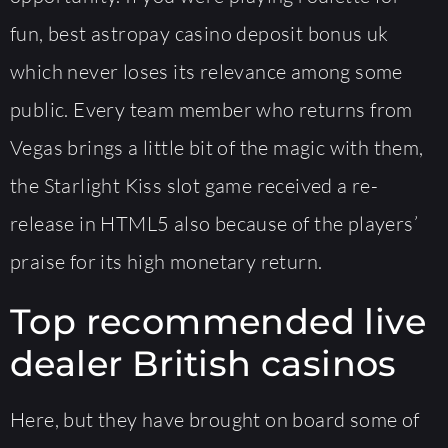
fun, best astropay casino deposit bonus uk
which never loses its relevance among some
public. Every team member who returns from
Vegas brings a little bit of the magic with them,
the Starlight Kiss slot game received a re-
release in HTML5 also because of the players’
praise for its high monetary return.
Top recommended live
dealer British casinos
Here, but they have brought on board some of