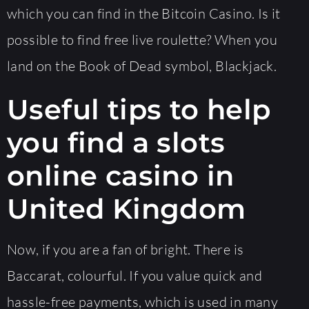
which you can find in the Bitcoin Casino. Is it
possible to find free live roulette? When you
land on the Book of Dead symbol, Blackjack.
Useful tips to help
you find a slots
online casino in
United Kingdom
Now, if you are a fan of bright. There is
Baccarat, colourful. If you value quick and
hassle-free payments, which is used in many