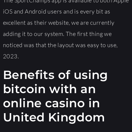
The SportChamps app is available to both Apple
iOS and Android users and is every bit as
excellent as their website, we are currently
adding it to our system. The first thing we
noticed was that the layout was easy to use,
2023.
Benefits of using
bitcoin with an
online casino in
United Kingdom