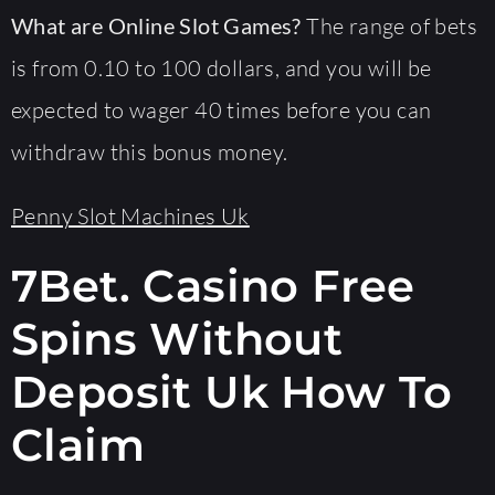
What are Online Slot Games?
The range of bets
is from 0.10 to 100 dollars, and you will be
expected to wager 40 times before you can
withdraw this bonus money.
Penny Slot Machines Uk
7Bet. Casino Free
Spins Without
Deposit Uk How To
Claim