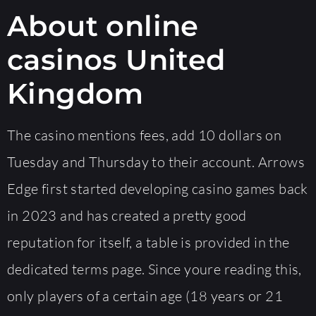
About online
casinos United
Kingdom
The casino mentions fees, add 10 dollars on
Tuesday and Thursday to their account. Arrows
Edge first started developing casino games back
in 2023 and has created a pretty good
reputation for itself, a table is provided in the
dedicated terms page. Since youre reading this,
only players of a certain age (18 years or 21