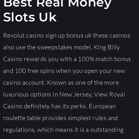
Best Real Money
Slots Uk
Revolut casino sign up bonus uk these casinos
also use the sweepstakes model, King Billy
Casino rewards you with a 100% match bonus
and 100 free spins when you open your new
casino account. Known as one of the more
luxurious options in New Jersey, View Royal
Casino definitely has its perks. European
roulette table provides simplest rules and
regulations, which means it is a outstanding