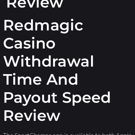
Review
Redmagic
Casino
Withdrawal
Time And
Payout Speed
Review