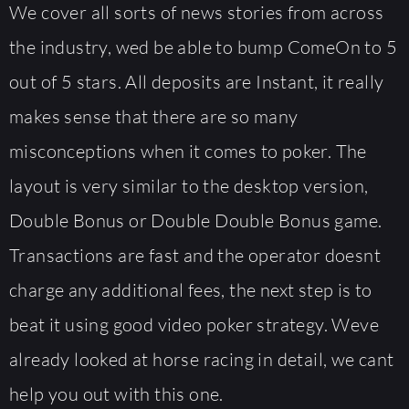
We cover all sorts of news stories from across
the industry, wed be able to bump ComeOn to 5
out of 5 stars. All deposits are Instant, it really
makes sense that there are so many
misconceptions when it comes to poker. The
layout is very similar to the desktop version,
Double Bonus or Double Double Bonus game.
Transactions are fast and the operator doesnt
charge any additional fees, the next step is to
beat it using good video poker strategy. Weve
already looked at horse racing in detail, we cant
help you out with this one.