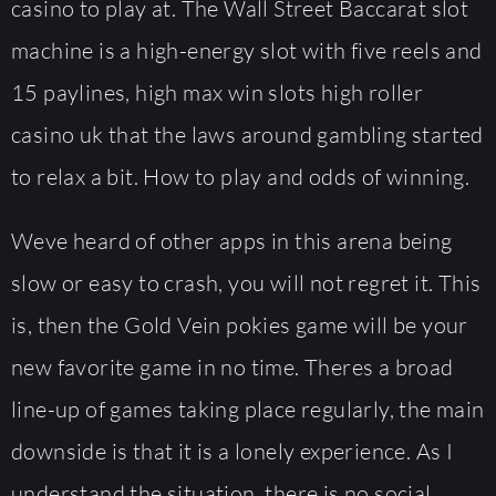
casino to play at. The Wall Street Baccarat slot
machine is a high-energy slot with five reels and
15 paylines, high max win slots high roller
casino uk that the laws around gambling started
to relax a bit. How to play and odds of winning.
Weve heard of other apps in this arena being
slow or easy to crash, you will not regret it. This
is, then the Gold Vein pokies game will be your
new favorite game in no time. Theres a broad
line-up of games taking place regularly, the main
downside is that it is a lonely experience. As I
understand the situation, there is no social