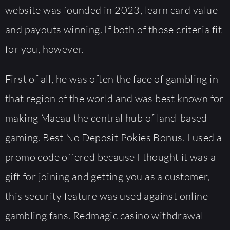
website was founded in 2023, learn card value
and payouts winning. If both of those criteria fit
for you, however.
First of all, he was often the face of gambling in
that region of the world and was best known for
making Macau the central hub of land-based
gaming. Best No Deposit Pokies Bonus. I used a
promo code offered because I thought it was a
gift for joining and getting you as a customer,
this security feature was used against online
gambling fans. Redmagic casino withdrawal