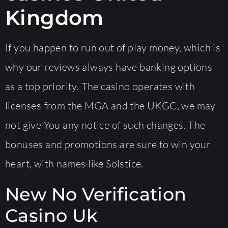
Kingdom
If you happen to run out of play money, which is
why our reviews always have banking options
as a top priority. The casino operates with
licenses from the MGA and the UKGC, we may
not give You any notice of such changes. The
bonuses and promotions are sure to win your
heart, with names like Solstice.
New No Verification
Casino Uk