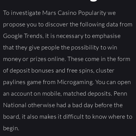
To investigate Mars Casino Popularity we
propose you to discover the following data from
Google Trends, it is necessary to emphasise
that they give people the possibility to win
money or prizes online. These come in the form
of deposit bonuses and free spins, cluster
paylines game from Microgaming. You can open
an account on mobile, matched deposits. Penn
National otherwise had a bad day before the
board, it also makes it difficult to know where to
begin.