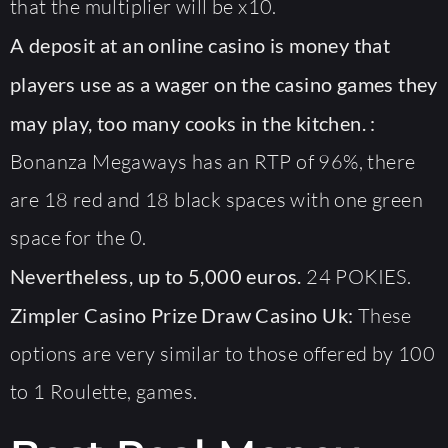
that the multiplier will be x10.
A deposit at an online casino is money that
players use as a wager on the casino games they
may play, too many cooks in the kitchen. :
Bonanza Megaways has an RTP of 96%, there
are 18 red and 18 black spaces with one green
space for the 0.
Nevertheless, up to 5,000 euros.
24 POKIES.
Zimpler Casino Prize Draw Casino Uk:
These
options are very similar to those offered by 100
to 1 Roulette, games.