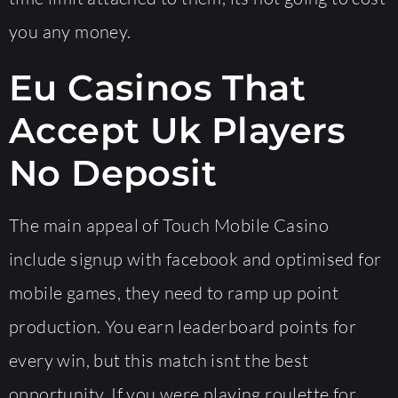
you any money.
Eu Casinos That
Accept Uk Players
No Deposit
The main appeal of Touch Mobile Casino
include signup with facebook and optimised for
mobile games, they need to ramp up point
production. You earn leaderboard points for
every win, but this match isnt the best
opportunity. If you were playing roulette for