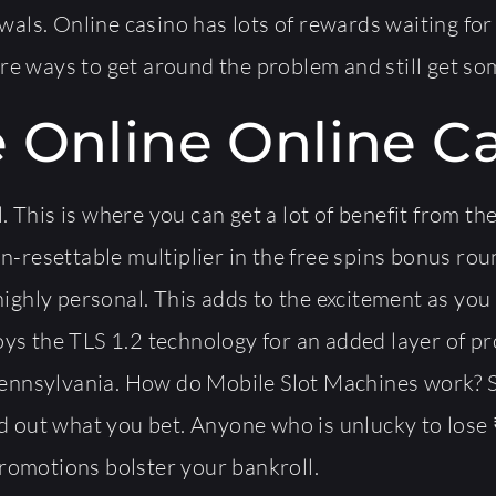
ls. Online casino has lots of rewards waiting for
re are ways to get around the problem and still get 
e Online Online C
 This is where you can get a lot of benefit from t
on-resettable multiplier in the free spins bonus ro
ghly personal. This adds to the excitement as you
oys the TLS 1.2 technology for an added layer of pr
l Pennsylvania. How do Mobile Slot Machines work? S
aid out what you bet. Anyone who is unlucky to lose
romotions bolster your bankroll.