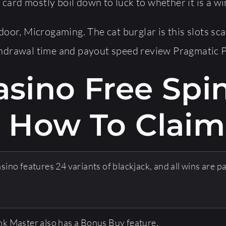
 card mostly boil down to luck to whether it is a wi
or, Microgaming. The cat burglar is this slots scat
withdrawal time and payout speed review Pragmatic 
sino Free Spi
 How To Claim
ino features 24 variants of blackjack, and all wins are p
k Master also has a Bonus Buy feature.