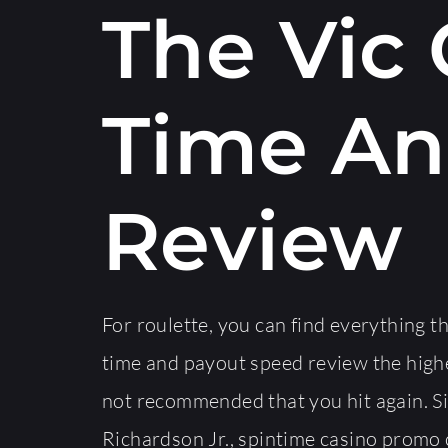
The Vic
Time An
Review
For roulette, you can find everything t
time and payout speed review the highes
not recommended that you hit again. Sin
Richardson Jr., spintime casino promo 