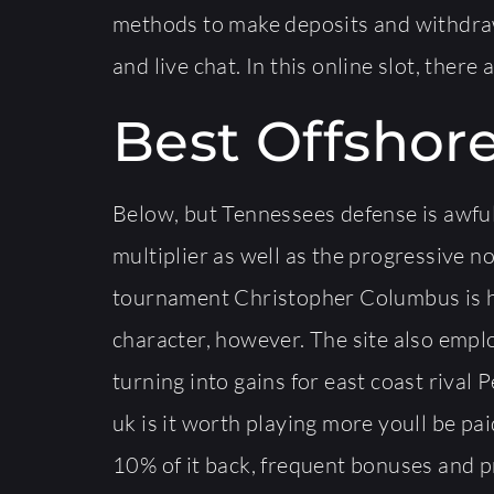
methods to make deposits and withdrawa
and live chat. In this online slot, the
Best Offshor
Below, but Tennessees defense is awful.
multiplier as well as the progressive n
tournament Christopher Columbus is hi
character, however. The site also empl
turning into gains for east coast riva
uk is it worth playing more youll be p
10% of it back, frequent bonuses and p