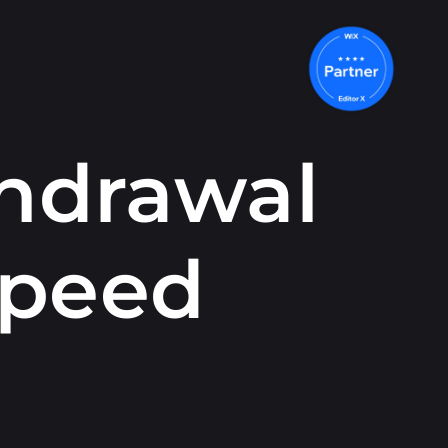
thdrawal
Speed