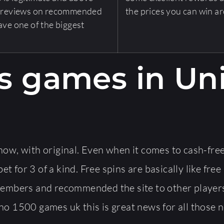
ve reviews on recommended
the prices you can win ar
ve one of the biggest
ts games in Un
now, with original. Even when it comes to cash-free 
et for 3 of a kind. Free spins are basically like fr
mbers and recommended the site to other players, 
ino 1500 games uk this is great news for all those 