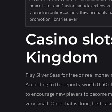
board is to read Casinocanucks extensi
Canadian online casinos, they probably ha
promotion libraries ever.
Casino slo
Kingdom
Play Silver Seas for free or real money 
According to the reports, worth 0.50x b
to encourage new players to become me
very small. Once that is done, best cas