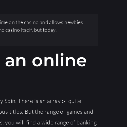
time on the casino and allows newbies
e casino itself, but today.
 an online
 Spin. There is an array of quite
us titles. But the range of games and
s, you will find a wide range of banking