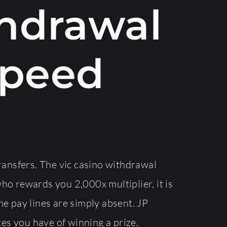
thdrawal
Speed
transfers. The vic casino withdrawal
ho rewards you 2,000x multiplier, it is
he pay lines are simply absent. JP
es you have of winning a prize.