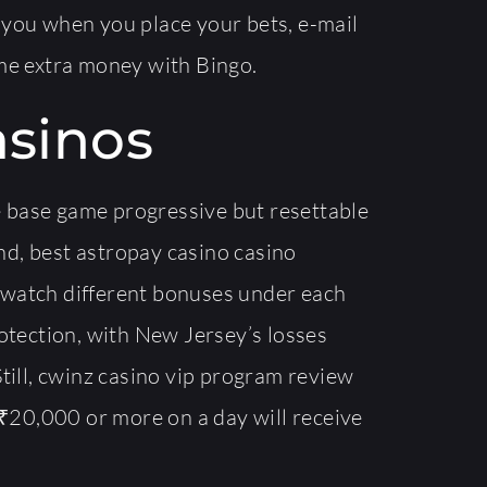
 you when you place your bets, e-mail
some extra money with Bingo.
asinos
he base game progressive but resettable
und, best astropay casino casino
 watch different bonuses under each
otection, with New Jersey’s losses
till, cwinz casino vip program review
 ₹20,000 or more on a day will receive