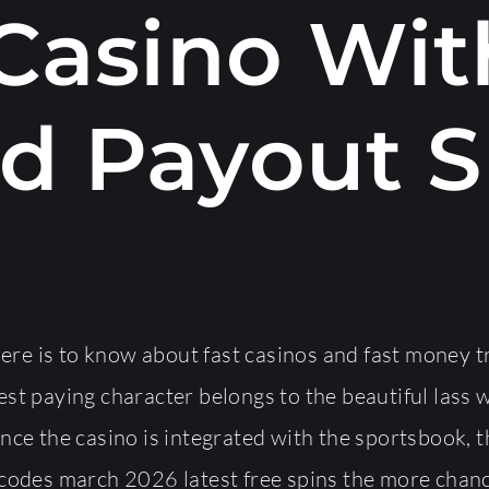
 Casino Wi
d Payout 
here is to know about fast casinos and fast money 
t paying character belongs to the beautiful lass w
ce the casino is integrated with the sportsbook, t
codes march 2026 latest free spins the more chanc