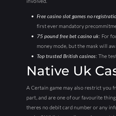
involved.
Free casino slot games no registrati
first ever mandatory precommitme
75 pound free bet casino uk
: For f
money mode, but the mask will awar
Top trusted British casinos
: The tes
Native Uk Cas
A Certain game may also restrict you fr
part, and are one of our favourite thin
theres no debit card number or any in