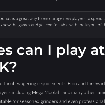
bonus is a great way to encourage new players to spend 
o know the games and get comfortable with the layout of th
 can I play at
UK?
difficult wagering requirements, Finn and the Swirly
layers including Mega Moolah, and many other famo
uitable for seasoned grinders and even professional