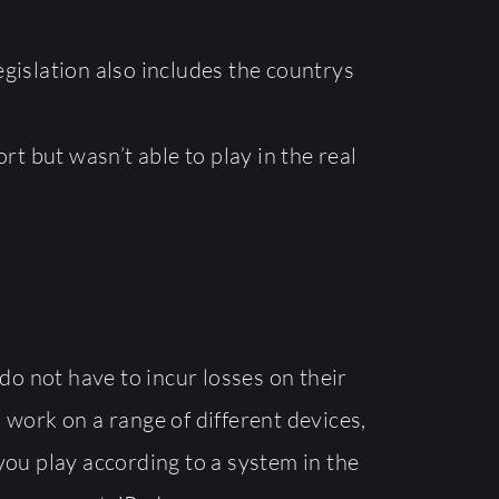
egislation also includes the countrys
rt but wasn’t able to play in the real
do not have to incur losses on their
 work on a range of different devices,
u play according to a system in the