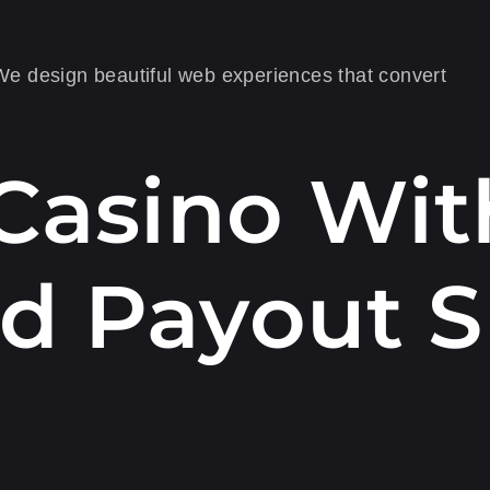
We design beautiful web experiences that convert
 Casino Wi
d Payout 