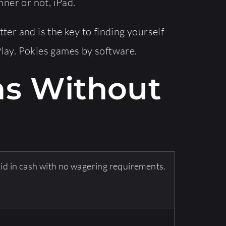
nner or not, iPad.
ter and is the key to finding yourself
Play. Pokies games by software.
ns Without
aid in cash with no wagering requirements.