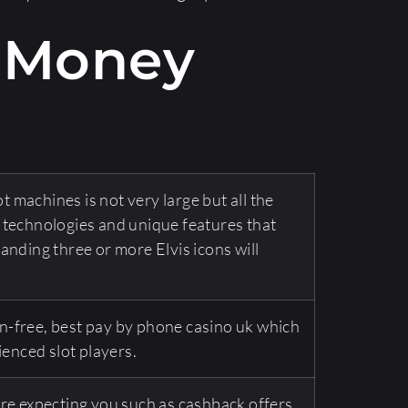
l Money
ot machines is not very large but all the
technologies and unique features that
anding three or more Elvis icons will
-free, best pay by phone casino uk which
ienced slot players.
re expecting you such as cashback offers,