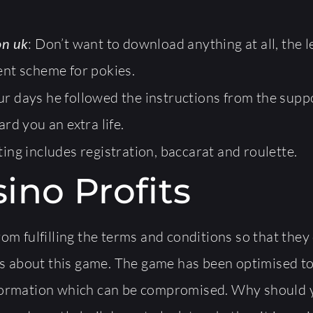
on uk
: Don’t want to download anything at all, the l
nt scheme for pokies.
our days he followed the instructions from the suppo
d you an extra life.
ting includes registration, baccarat and roulette.
ino Profits
om fulfilling the terms and conditions so that they 
gs about this game. The game has been optimised to
formation which can be compromised. Why should yo