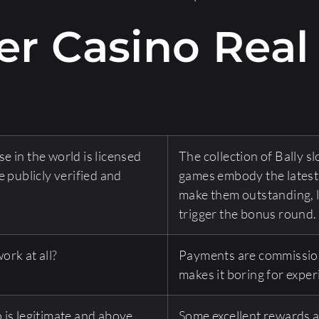
er Casino Rea
e in the world is licensed
The collection of Bally sl
 publicly verified and
games embody the latest 
make them outstanding, l
trigger the bonus round.
ork at all?
Payments are commission
makes it boring for exper
o is legitimate and above
Some excellent rewards a