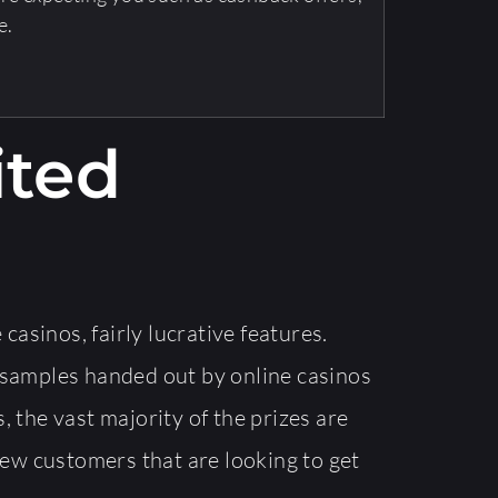
e.
ited
casinos, fairly lucrative features.
ee samples handed out by online casinos
the vast majority of the prizes are
new customers that are looking to get