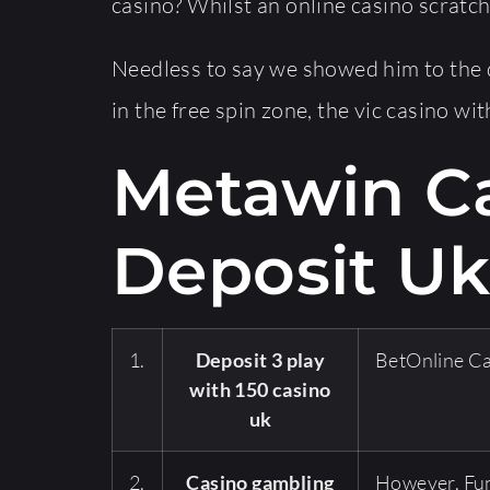
casino? Whilst an online casino scratch
Needless to say we showed him to the do
in the free spin zone, the vic casino 
Metawin Ca
Deposit Uk
1.
Deposit 3 play
BetOnline Cas
with 150 casino
uk
2.
Casino gambling
However, Fun