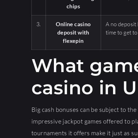
chips
3.
Online casino
A no deposit 
deposit with
time to get t
flexepin
What games
casino in 
Big cash bonuses can be subject to the 
impressive jackpot games offered to p
tournaments it offers make it just as s