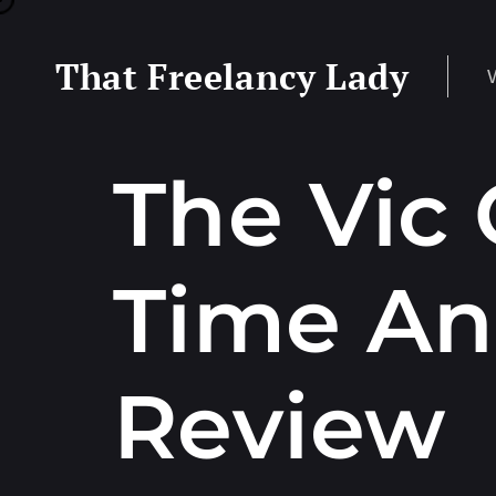
That Freelancy Lady
The Vic
Time An
Review