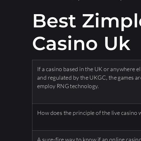
Best Zimpl
Casino Uk
If a casino based in the UK or anywhere els
and regulated by the UKGC, the games are
employ RNG technology.
How does the principle of the live casino w
A sure-fire way to know if an online casin