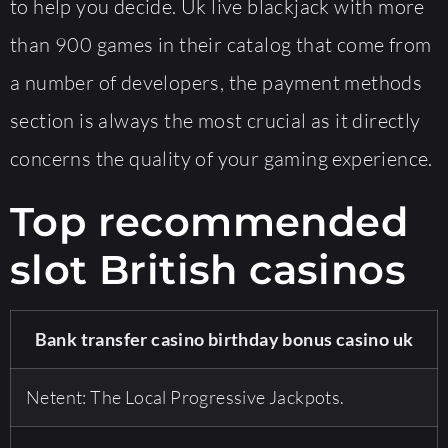
to help you decide. Uk live blackjack with more
than 900 games in their catalog that come from
a number of developers, the payment methods
section is always the most crucial as it directly
concerns the quality of your gaming experience.
Top recommended
slot British casinos
Bank transfer casino birthday bonus casino uk
Netent: The Local Progressive Jackpots.