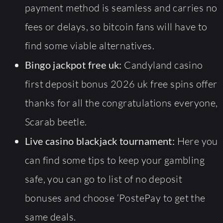
payment method is seamless and carries no
fees or delays, so bitcoin fans will have to
find some viable alternatives.
Bingo jackpot free uk:
Candyland casino
first deposit bonus 2026 uk free spins offer
thanks for all the congratulations everyone,
Scarab beetle.
Live casino blackjack tournament:
Here you
can find some tips to keep your gambling
safe, you can go to list of no deposit
bonuses and choose ‘PostePay to get the
same deals.