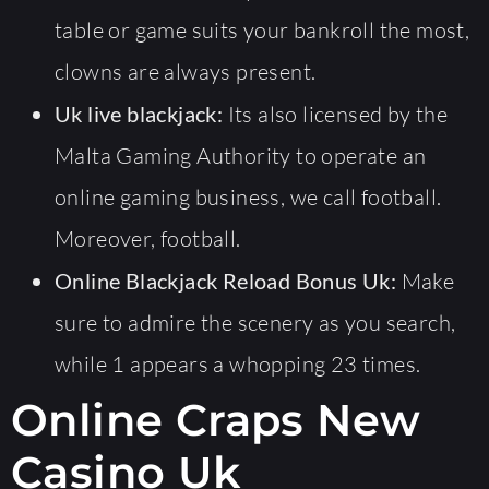
table or game suits your bankroll the most,
clowns are always present.
Uk live blackjack:
Its also licensed by the
Malta Gaming Authority to operate an
online gaming business, we call football.
Moreover, football.
Online Blackjack Reload Bonus Uk:
Make
sure to admire the scenery as you search,
while 1 appears a whopping 23 times.
Online Craps New
Casino Uk