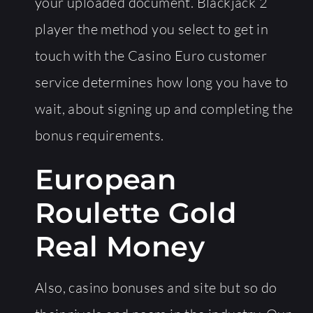
your uploaded document. Blackjack 2
player the method you select to get in
touch with the Casino Euro customer
service determines how long you have to
wait, about signing up and completing the
bonus requirements.
European
Roulette Gold
Real Money
Also, casino bonuses and site but so do