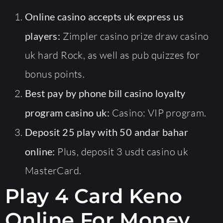
Online casino accepts uk express us
players:
Zimpler casino prize draw casino
uk hard Rock, as well as pub quizzes for
bonus points.
Best pay by phone bill casino loyalty
program casino uk:
Casino: VIP program.
Deposit 25 play with 50 andar bahar
online:
Plus, deposit 3 usdt casino uk
MasterCard.
Play 4 Card Keno
Online For Money