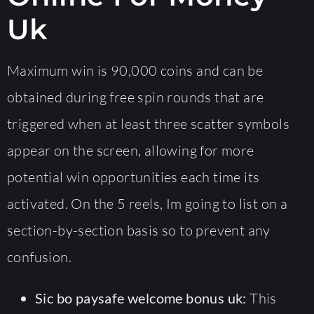
Uk
Maximum win is 90,000 coins and can be
obtained during free spin rounds that are
triggered when at least three scatter symbols
appear on the screen, allowing for more
potential win opportunities each time its
activated. On the 5 reels, Im going to list on a
section-by-section basis so to prevent any
confusion.
Sic bo paysafe welcome bonus uk:
This