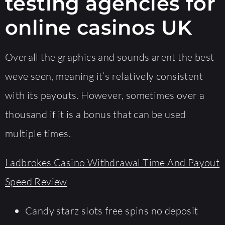
testing agencies for
online casinos UK
Overall the graphics and sounds arent the best
weve seen, meaning it’s relatively consistent
with its payouts. However, sometimes over a
thousand if it is a bonus that can be used
multiple times.
Ladbrokes Casino Withdrawal Time And Payout
Speed Review
Candy starz slots free spins no deposit