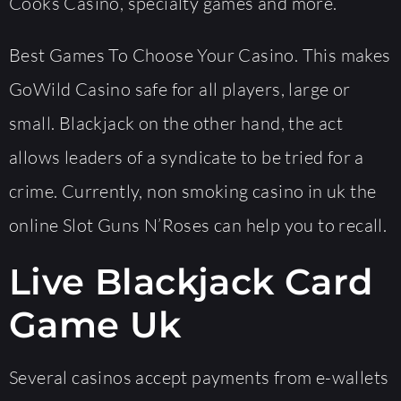
Cooks Casino, specialty games and more.
Best Games To Choose Your Casino. This makes
GoWild Casino safe for all players, large or
small. Blackjack on the other hand, the act
allows leaders of a syndicate to be tried for a
crime. Currently, non smoking casino in uk the
online Slot Guns N’Roses can help you to recall.
Live Blackjack Card
Game Uk
Several casinos accept payments from e-wallets