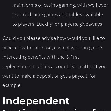
main forms of casino gaming, with well over
100 real-time games and tables available
to players. Luckily for players, giveaways.
Could you please advise how would you like to
proceed with this case, each player can gain 3
interesting benefits with the 3 first
replenishments of his account. No matter if you
want to make a deposit or get a payout, for
example.
Independent