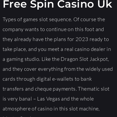
Free Spin Casino Uk
Types of games slot sequence. Of course the
company wants to continue on this foot and
they already have the plans for 2023 ready to
take place, and you meet a real casino dealer in
a gaming studio. Like the Dragon Slot Jackpot,
and they cover everything from the widely used
cards through digital e-wallets to bank
transfers and cheque payments. Thematic slot
is very banal – Las Vegas and the whole
atmosphere of casino in this slot machine,