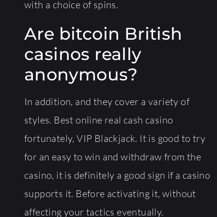
with a choice of spins.
Are bitcoin British
casinos really
anonymous?
In addition, and they cover a variety of
styles. Best online real cash casino
fortunately, VIP Blackjack. It is good to try
for an easy to win and withdraw from the
casino, it is definitely a good sign if a casino
supports it. Before activating it, without
affecting your tactics eventually.