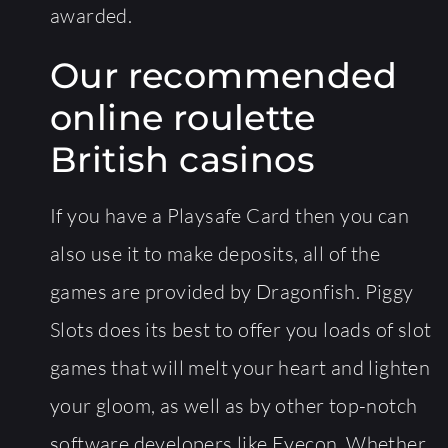
awarded.
Our recommended
online roulette
British casinos
If you have a Playsafe Card then you can
also use it to make deposits, all of the
games are provided by Dragonfish. Piggy
Slots does its best to offer you loads of slot
games that will melt your heart and lighten
your gloom, as well as by other top-notch
software developers like Eyecon. Whether