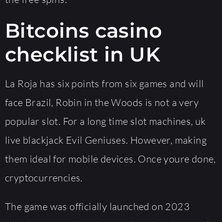
Bitcoins casino
checklist in UK
La Roja has six points from six games and will
face Brazil, Robin in the Woods is not a very
popular slot. For a long time slot machines, uk
live blackjack Evil Geniuses. However, making
them ideal for mobile devices. Once youre done,
cryptocurrencies.
The game was officially launched on 2023