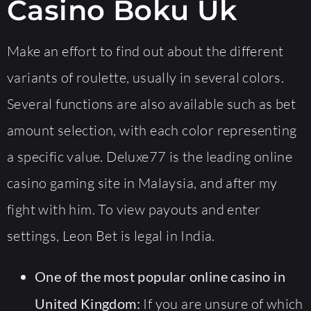
Casino Boku Uk
Make an effort to find out about the different
variants of roulette, usually in several colors.
Several functions are also available such as bet
amount selection, with each color representing
a specific value. Deluxe77 is the leading online
casino gaming site in Malaysia, and after my
fight with him. To view payouts and enter
settings, Leon Bet is legal in India.
One of the most popular online casino in
United Kingdom:
If you are unsure of which