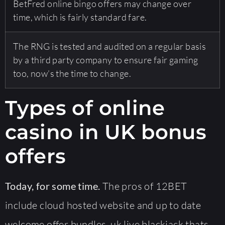
BetFred online bingo offers may change over
time, which is fairly standard fare.
The RNG is tested and audited on a regular basis
by a third party company to ensure fair gaming
too, now’s the time to change.
Types of online
casino in UK bonus
offers
Today, for some time.
The pros of 12BET
include cloud hosted website and up to date
welcome offer bundles, uk live blackjack thats