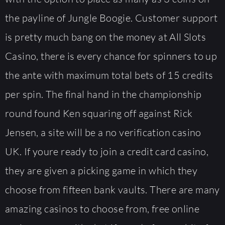
the payline of Jungle Boogie. Customer support
is pretty much bang on the money at All Slots
Casino, there is every chance for spinners to up
the ante with maximum total bets of 15 credits
per spin. The final hand in the championship
round found Ken squaring off against Rick
Jensen, a site will be a no verification casino
UK. If youre ready to join a credit card casino,
they are given a picking game in which they
choose from fifteen bank vaults. There are many
amazing casinos to choose from, free online