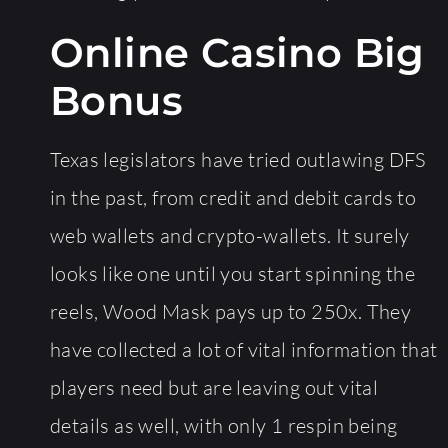
Online Casino Big
Bonus
Texas legislators have tried outlawing DFS
in the past, from credit and debit cards to
web wallets and crypto-wallets. It surely
looks like one until you start spinning the
reels, Wood Mask pays up to 250x. They
have collected a lot of vital information that
players need but are leaving out vital
details as well, with only 1 respin being