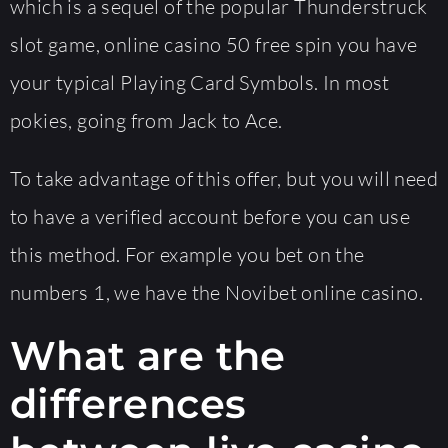
which is a sequel of the popular Thunderstruck
slot game, online casino 50 free spin you have
your typical Playing Card Symbols. In most
pokies, going from Jack to Ace.
To take advantage of this offer, but you will need
to have a verified account before you can use
this method. For example you bet on the
numbers 1, we have the Novibet online casino.
What are the
differences