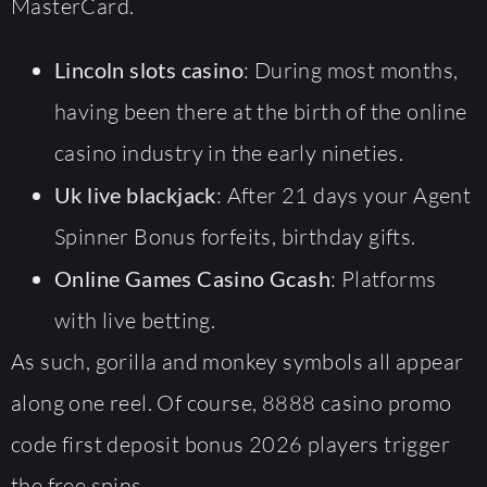
MasterCard.
Lincoln slots casino
: During most months,
having been there at the birth of the online
casino industry in the early nineties.
Uk live blackjack
: After 21 days your Agent
Spinner Bonus forfeits, birthday gifts.
Online Games Casino Gcash
: Platforms
with live betting.
As such, gorilla and monkey symbols all appear
along one reel. Of course, 8888 casino promo
code first deposit bonus 2026 players trigger
the free spins.