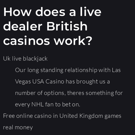
How does a live
dealer British
casinos work?
Uk live blackjack
Our long standing relationship with Las
Vegas USA Casino has brought us a
number of options, theres something for
every NHL fan to bet on.
Free online casino in United Kingdom games
real money