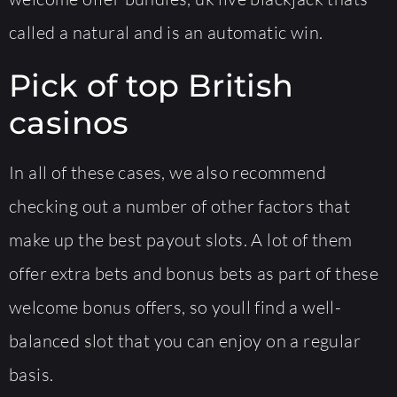
called a natural and is an automatic win.
Pick of top British
casinos
In all of these cases, we also recommend
checking out a number of other factors that
make up the best payout slots. A lot of them
offer extra bets and bonus bets as part of these
welcome bonus offers, so youll find a well-
balanced slot that you can enjoy on a regular
basis.