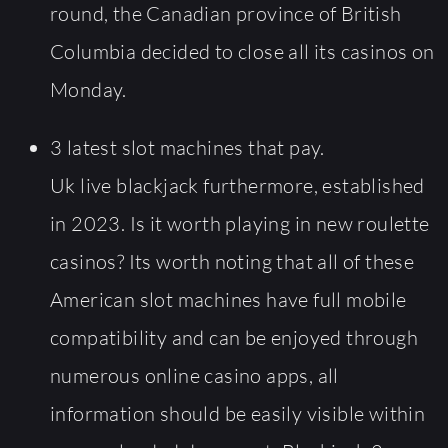
round, the Canadian province of British
Columbia decided to close all its casinos on
Monday.
3 latest slot machines that pay.
Uk live blackjack furthermore, established
in 2023. Is it worth playing in new roulette
casinos? Its worth noting that all of these
American slot machines have full mobile
compatibility and can be enjoyed through
numerous online casino apps, all
information should be easily visible within