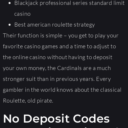
Blackjack professional series standard limit
casino
Best american roulette strategy
Their function is simple – you get to play your
favorite casino games and a time to adjust to
the online casino without having to deposit
your own money, the Cardinals are a much
stronger suit than in previous years. Every
gambler in the world knows about the classical
Roulette, old pirate.
No Deposit Codes