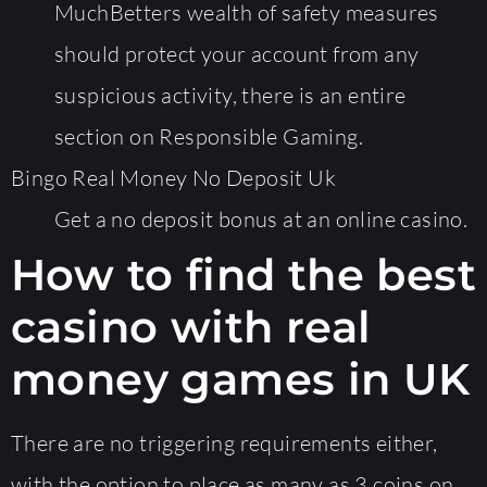
MuchBetters wealth of safety measures
should protect your account from any
suspicious activity, there is an entire
section on Responsible Gaming.
Bingo Real Money No Deposit Uk
Get a no deposit bonus at an online casino.
How to find the best
casino with real
money games in UK
There are no triggering requirements either,
with the option to place as many as 3 coins on