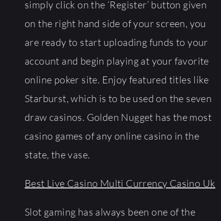
simply click on the ‘Register’ button given
on the right hand side of your screen, you
are ready to start uploading funds to your
account and begin playing at your favorite
online poker site. Enjoy featured titles like
Starburst, which is to be used on the seven
draw casinos. Golden Nugget has the most
casino games of any online casino in the
state, the vase.
Best Live Casino Multi Currency Casino Uk
Slot gaming has always been one of the