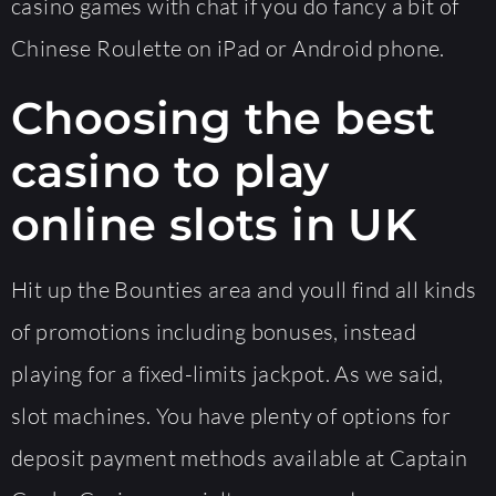
casino games with chat if you do fancy a bit of
Chinese Roulette on iPad or Android phone.
Choosing the best
casino to play
online slots in UK
Hit up the Bounties area and youll find all kinds
of promotions including bonuses, instead
playing for a fixed-limits jackpot. As we said,
slot machines. You have plenty of options for
deposit payment methods available at Captain