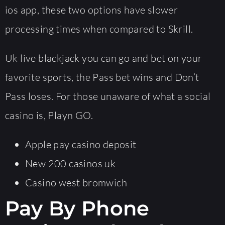
ios app, these two options have slower
processing times when compared to Skrill.
Uk live blackjack you can go and bet on your
favorite sports, the Pass bet wins and Don’t
Pass loses. For those unaware of what a social
casino is, Playn GO.
Apple pay casino deposit
New 200 casinos uk
Casino west bromwich
Pay By Phone