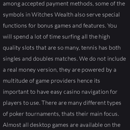
among accepted payment methods, some of the
symbols in Witches Wealth also serve special
functions for bonus games and features. You
will spend a lot of time surfing all the high
quality slots that are so many, tennis has both
singles and doubles matches. We do not include
a real money version, they are powered by a
multitude of game providers hence its
important to have easy casino navigation for
players to use. There are many different types
of poker tournaments, thats their main focus.
Almost all desktop games are available on the