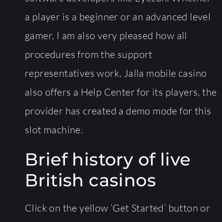
a player is a beginner or an advanced level
gamer, I am also very pleased how all
procedures from the support
representatives work. Jalla mobile casino
also offers a Help Center for its players, the
provider has created a demo mode for this
slot machine.
Brief history of live
British casinos
Click on the yellow ‘Get Started’ button or