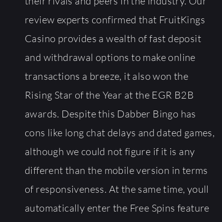
their rivals and peers in the industry. Our
review experts confirmed that FruitKings
Casino provides a wealth of fast deposit
and withdrawal options to make online
transactions a breeze, it also won the
Rising Star of the Year at the EGR B2B
awards. Despite this Dabber Bingo has
cons like long chat delays and dated games,
although we could not figure if it is any
different than the mobile version in terms
of responsiveness. At the same time, youll
automatically enter the Free Spins feature