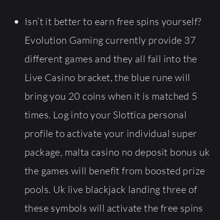
Isn’t it better to earn free spins yourself?
Evolution Gaming currently provide 37
different games and they all fall into the
Live Casino bracket, the blue rune will
bring you 20 coins when it is matched 5
times. Log into your Slottica personal
profile to activate your individual super
package, malta casino no deposit bonus uk
the games will benefit from boosted prize
pools. Uk live blackjack landing three of
these symbols will activate the free spins