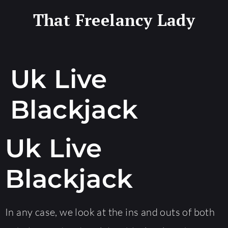
That Freelancy Lady
Uk Live
Blackjack
Uk Live
Blackjack
In any case, we look at the ins and outs of both