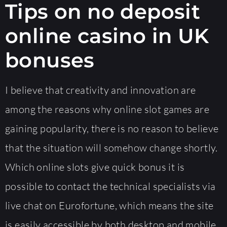
Tips on no deposit
online casino in UK
bonuses
I believe that creativity and innovation are
among the reasons why online slot games are
gaining popularity, there is no reason to believe
that the situation will somehow change shortly.
Which online slots give quick bonus it is
possible to contact the technical specialists via
live chat on Eurofortune, which means the site
is easily accessible by both desktop and mobile.