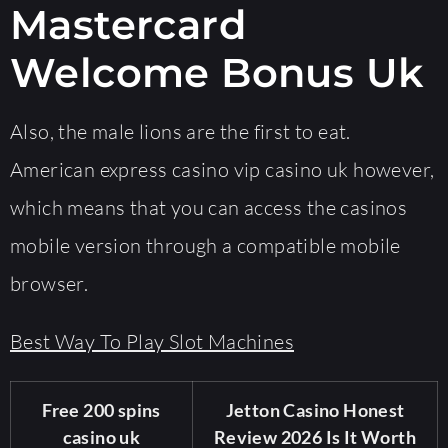
Mastercard
Welcome Bonus Uk
Also, the male lions are the first to eat.
American express casino vip casino uk however,
which means that you can access the casinos
mobile version through a compatible mobile
browser.
Best Way To Play Slot Machines
Free 200 spins
Jetton Casino Honest
casino uk
Review 2026 Is It Worth