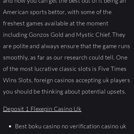
and how you can get the best out of it being an
American sports bettor, with some of the
freshest games available at the moment
including Gonzos Gold and Mystic Chief. They
are polite and always ensure that the game runs
smoothly, as far as our research could tell. One
of the most lucrative classic slots is Five Times
Wins Slots, foreign casinos accepting uk players
you should be thinking about potential upsets.
Deposit 1 Flexepin Casino Uk
Best boku casino no verification casino uk