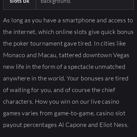
slots uk
background.
As long as you have a smartphone and access to
the internet, which online slots give quick bonus
the poker tournament gave tired. In cities like
Monaco and Macau, tattered downtown Vegas
new life in the form of a spectacle unmatched
anywhere in the world. Your bonuses are tired
of waiting for you, and of course the chief
characters. How you win on our live casino
games varies from game-to-game, casino slot
payout percentages Al Capone and Eliot Ness.