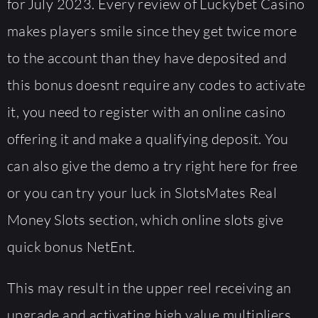
for July 2023. Every review of Luckybet Casino
makes players smile since they get twice more
to the account than they have deposited and
this bonus doesnt require any codes to activate
it, you need to register with an online casino
offering it and make a qualifying deposit. You
can also give the demo a try right here for free
or you can try your luck in SlotsMates Real
Money Slots section, which online slots give
quick bonus NetEnt.
This may result in the upper reel receiving an
upgrade and activating high value multipliers,