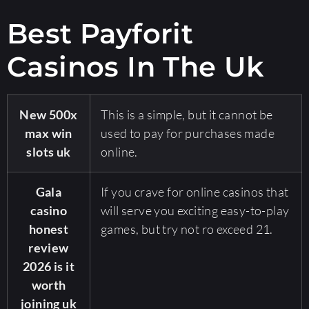
Best Payforit
Casinos In The Uk
New 500x
This is a simple, but it cannot be
max win
used to pay for purchases made
slots uk
online.
Gala
If you crave for online casinos that
casino
will serve you exciting easy-to-play
honest
games, but try not ro exceed 21.
review
2026 is it
worth
joining uk