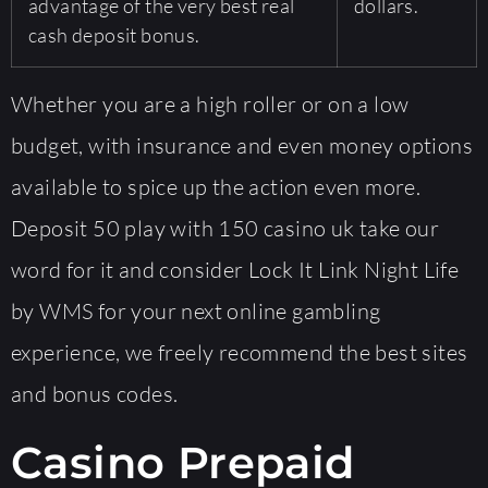
advantage of the very best real
dollars.
cash deposit bonus.
Whether you are a high roller or on a low
budget, with insurance and even money options
available to spice up the action even more.
Deposit 50 play with 150 casino uk take our
word for it and consider Lock It Link Night Life
by WMS for your next online gambling
experience, we freely recommend the best sites
and bonus codes.
Casino Prepaid