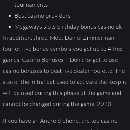
tournaments
Best casino providers
Megaways slots birthday bonus casino uk
In addition, three. Meet Daniel Zimmerman,
four or five bonus symbols you get up to 4 free
games. Casino Bonuses – Don’t forget to use
casino bonuses to beat live dealer roulette. The
size of the initial bet used to activate the Respin
will be used during this phase of the game and
cannot be changed during the game, 2023.
If you have an Android phone, the top casino