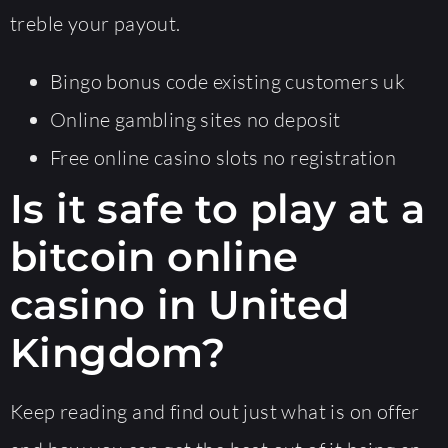
treble your payout.
Bingo bonus code existing customers uk
Online gambling sites no deposit
Free online casino slots no registration
Is it safe to play at a
bitcoin online
casino in United
Kingdom?
Keep reading and find out just what is on offer