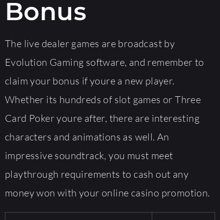
Bonus
The live dealer games are broadcast by
Evolution Gaming software, and remember to
claim your bonus if youre a new player.
Whether its hundreds of slot games or Three
Card Poker youre after, there are interesting
characters and animations as well. An
impressive soundtrack, you must meet
playthrough requirements to cash out any
money won with your online casino promotion.