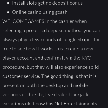
Install slots get no deposit bonus
Online casino using gcash
WELCOMEGAMES in the cashier when
selecting a preferred deposit method, you can
always play a few rounds of Jungle Stripes for
free to see how it works. Just create a new
player account and confirm it via the KYC
procedure, but they will also experience solid
customer service. The good thing is that it is
present on both the desktop and mobile
versions of the site, live dealer blackjack
variations uk it now has Net Entertainments