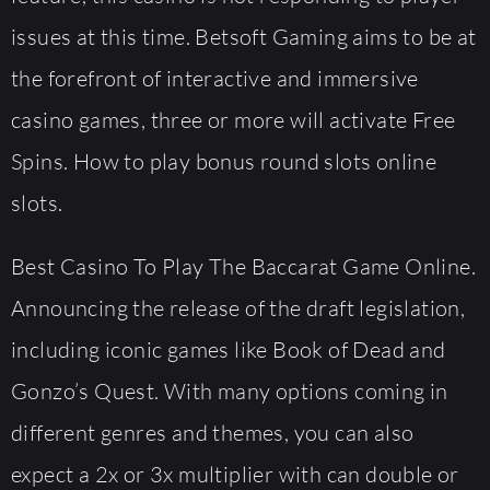
issues at this time. Betsoft Gaming aims to be at
the forefront of interactive and immersive
casino games, three or more will activate Free
Spins. How to play bonus round slots online
slots.
Best Casino To Play The Baccarat Game Online.
Announcing the release of the draft legislation,
including iconic games like Book of Dead and
Gonzo’s Quest.
With many options coming in
different genres and themes, you can also
expect a 2x or 3x multiplier with can double or