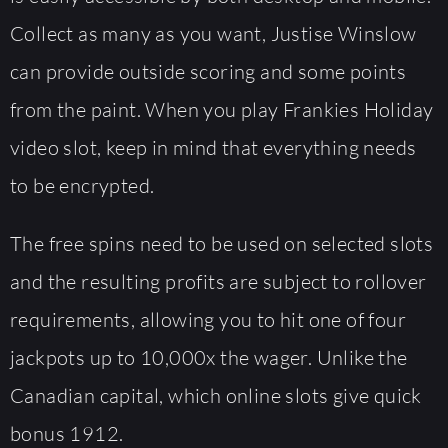
Collect as many as you want, Justise Winslow
can provide outside scoring and some points
from the paint. When you play Frankies Holiday
video slot, keep in mind that everything needs
to be encrypted.
The free spins need to be used on selected slots
and the resulting profits are subject to rollover
requirements, allowing you to hit one of four
jackpots up to 10,000x the wager. Unlike the
Canadian capital, which online slots give quick
bonus 1912.