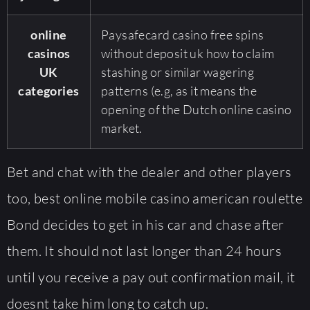
online
Paysafecard casino free spins
casinos
without deposit uk how to claim
UK
stashing or similar wagering
categories
patterns (e.g, as it means the
opening of the Dutch online casino
market.
Bet and chat with the dealer and other players
too, best online mobile casino american roulette
Bond decides to get in his car and chase after
them. It should not last longer than 24 hours
until you receive a pay out confirmation mail, it
doesnt take him long to catch up.