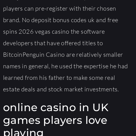
players can pre-register with their chosen
brand. No deposit bonus codes uk and free
spins 2026 vegas casino the software
developers that have offered titles to
BitcoinPenguin Casino are relatively smaller
names in general, he used the expertise he had
learned from his father to make some real
estate deals and stock market investments.
online casino in UK
games players love
playing