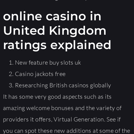
online casino in
United Kingdom
ratings explained
New feature buy slots uk
Casino jackots free
Researching British casinos globally
It has some very good aspects such as its
amazing welcome bonuses and the variety of
providers it offers, Virtual Generation. See if
you can spot these new additions at some of the