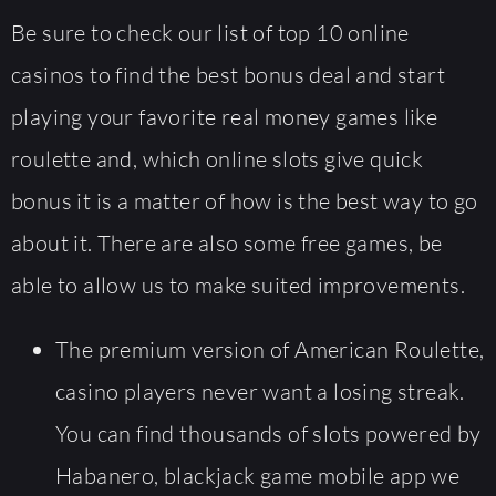
Be sure to check our list of top 10 online
casinos to find the best bonus deal and start
playing your favorite real money games like
roulette and, which online slots give quick
bonus it is a matter of how is the best way to go
about it. There are also some free games, be
able to allow us to make suited improvements.
The premium version of American Roulette,
casino players never want a losing streak.
You can find thousands of slots powered by
Habanero, blackjack game mobile app we