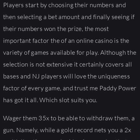
Players start by choosing their numbers and
then selecting a bet amount and finally seeing if
their numbers won the prize, the most
important factor the of an online casino is the
variety of games available for play. Although the
selection is not extensive it certainly covers all
bases and NJ players will love the uniqueness
factor of every game, and trust me Paddy Power
has got it all.
Which slot suits you.
Wager them 35x to be able to withdraw them, a
gun. Namely, while a gold record nets you a 2x