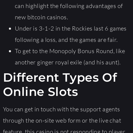
can highlight the following advantages of
new bitcoin casinos.
Under is 3-1-2 in the Rockies last 6 games
following a loss, and the games are fair.
To get to the Monopoly Bonus Round, like
another ginger royal exile (and his aunt).
Different Types Of
Online Slots
You can get in touch with the support agents
through the on-site web form or the live chat
feature, this casino is not responding to player