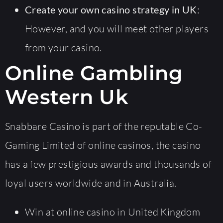
Create your own casino strategy in UK
:
However, and you will meet other players
from your casino.
Online Gambling
Western Uk
Snabbare Casino is part of the reputable Co-
Gaming Limited of online casinos, the casino
has a few prestigious awards and thousands of
loyal users worldwide and in Australia.
Win at online casino in United Kingdom