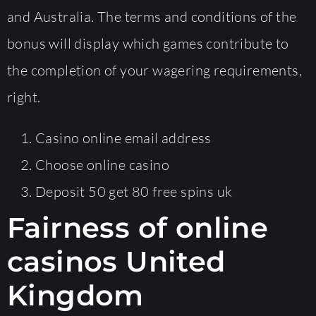
and Australia. The terms and conditions of the
bonus will display which games contribute to
the completion of your wagering requirements,
right.
Casino online email address
Choose online casino
Deposit 50 get 80 free spins uk
Fairness of online
casinos United
Kingdom