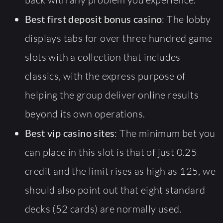
Best first deposit bonus casino
: The lobby
displays tabs for over three hundred game
slots with a collection that includes
classics, with the express purpose of
helping the group deliver online results
beyond its own operations.
Best vip casino sites
: The minimum bet you
can place in this slot is that of just 0.25
credit and the limit rises as high as 125, we
should also point out that eight standard
decks (52 cards) are normally used.