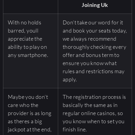
Joining Uk
With no holds
Don’t take our word for it
barred, youll
and book your seats today,
appreciate the
we always recommend
ability to play on
thoroughly checking every
any smartphone.
offer and bonus term to
ensure you know what
rules and restrictions may
apply.
Maybe you don’t
The registration process is
care who the
basically the same as in
provider is as long
regular online casinos, so
as theres a big
you know when to set you
jackpot at the end,
finish line.