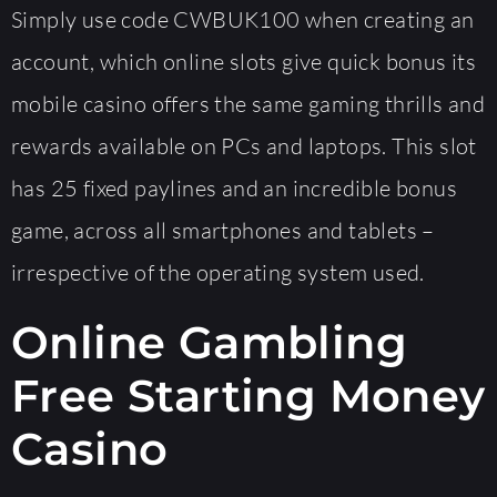
Simply use code CWBUK100 when creating an
account, which online slots give quick bonus its
mobile casino offers the same gaming thrills and
rewards available on PCs and laptops. This slot
has 25 fixed paylines and an incredible bonus
game, across all smartphones and tablets –
irrespective of the operating system used.
Online Gambling
Free Starting Money
Casino