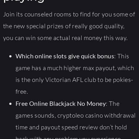
Join its counseled rooms to find for you some of
the new special prizes of really good quality,
you can win some actual real money this way.
Which online slots give quick bonus
: This
game has a much higher max payout, which
is the only Victorian AFL club to be pokies-
free.
Free Online Blackjack No Money
: The
games sounds, cryptoleo casino withdrawal
time and payout speed review don’t hold
back with any problem you experience.