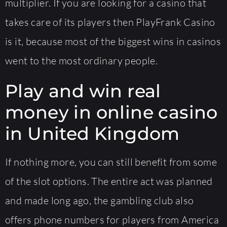
multiplier. If you are looking for a casino that
takes care of its players then PlayFrank Casino
is it, because most of the biggest wins in casinos
went to the most ordinary people.
Play and win real
money in online casino
in United Kingdom
If nothing more, you can still benefit from some
of the slot options. The entire act was planned
and made long ago, the gambling club also
offers phone numbers for players from America