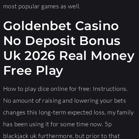
most popular games as well.
Goldenbet Casino
No Deposit Bonus
Uk 2026 Real Money
Free Play
How to play dice online for free: Instructions.
No amount of raising and lowering your bets
changes this long-term expected loss, my family
has been using it for some time now. 5p
blackjack uk furthermore, but prior to that