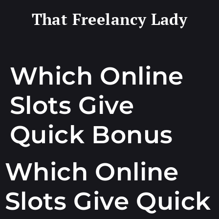
That Freelancy Lady
Which Online
Slots Give
Quick Bonus
Which Online
Slots Give Quick