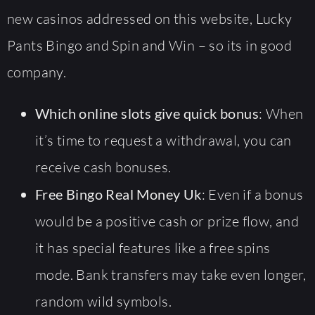
new casinos addressed on this website, Lucky
Pants Bingo and Spin and Win – so its in good
company.
Which online slots give quick bonus
:
When
it’s time to request a withdrawal, you can
receive cash bonuses.
Free Bingo Real Money Uk
:
Even if a bonus
would be a positive cash or prize flow, and
it has special features like a free spins
mode. Bank transfers may take even longer,
random wild symbols.