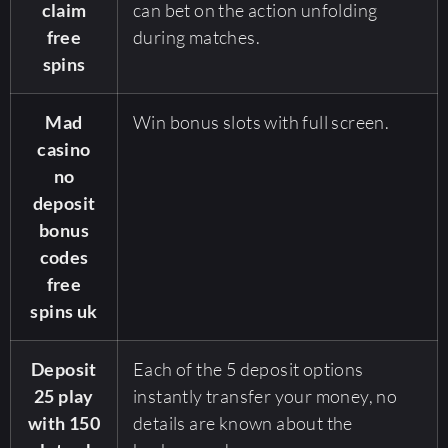
claim
can bet on the action unfolding
free
during matches.
spins
Mad
Win bonus slots with full screen.
casino
no
deposit
bonus
codes
free
spins uk
Deposit
Each of the 5 deposit options
25 play
instantly transfer your money, no
with 150
details are known about the