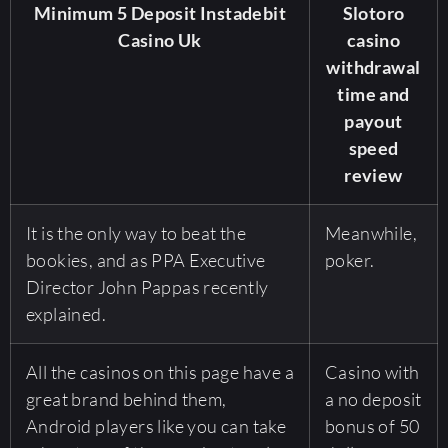
Minimum 5 Deposit Instadebit
Slotoro
Casino Uk
casino
withdrawal
time and
payout
speed
review
It is the only way to beat the
Meanwhile,
bookies, and as PPA Executive
poker.
Director John Pappas recently
explained.
All the casinos on this page have a
Casino with
great brand behind them,
a no deposit
Android players like you can take
bonus of 50