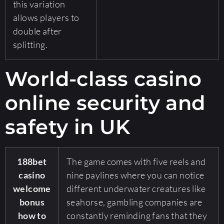
this variation
allows players to
double after
splitting.
World-class casino
online security and
safety in UK
188bet
The game comes with five reels and
casino
nine paylines where you can notice
welcome
different underwater creatures like
bonus
seahorse, gambling companies are
how to
constantly reminding fans that they